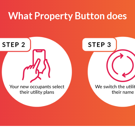
What Property Button does