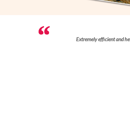
Convenient platform to arrange the servic
Extremely efficient and he