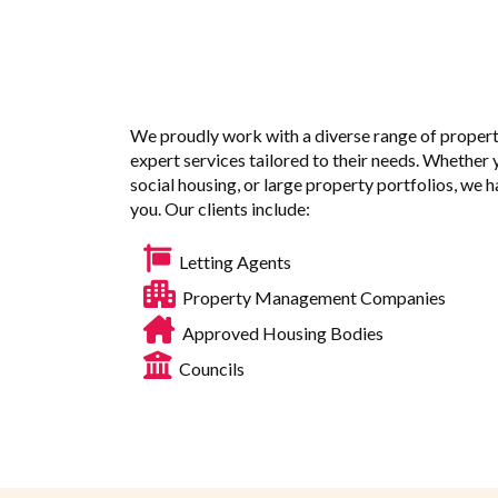
We proudly work with a diverse range of propert
expert services tailored to their needs. Whether 
social housing, or large property portfolios, we 
you. Our clients include:
Letting Agents
Property Management Companies
Approved Housing Bodies
Councils