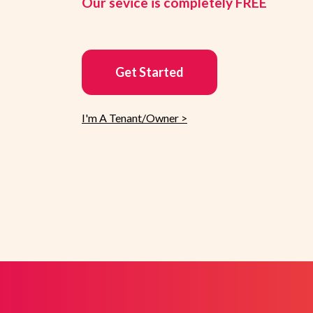
Our sevice is completely FREE
Get Started
I'm A Tenant/Owner >