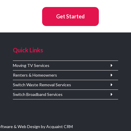
Get Started
Quick Links
Moving TV Services
Renters & Homeowners
Switch Waste Removal Services
Switch Broadband Services
oftware & Web Design by
Acquaint CRM