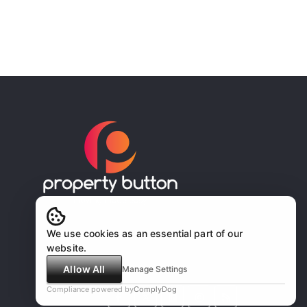
We use cookies as an essential part of our
website.
Allow All
Manage Settings
Compliance powered by
ComplyDog