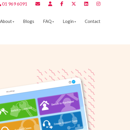
01 969 6091
About
Blogs
FAQ
Login
Contact