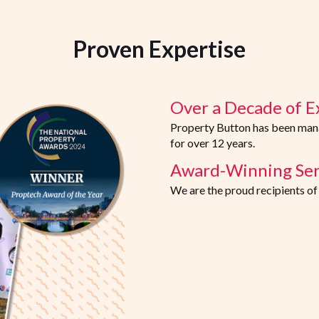
Proven Expertise
Over a Decade of E
Property Button has been manag
for over 12 years.
Award-Winning Ser
We are the proud recipients o