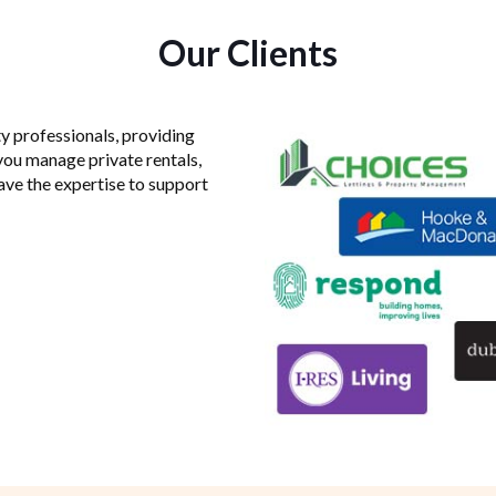
Our Clients
y professionals, providing
you manage private rentals,
have the expertise to support