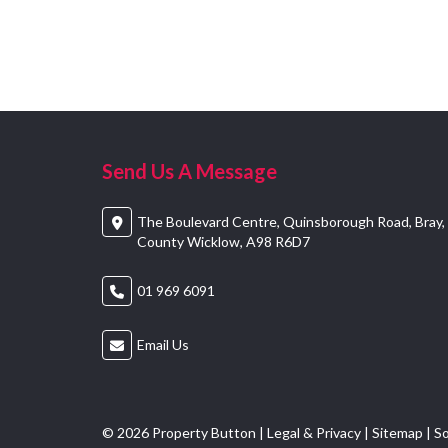
Send Us A Message
The Boulevard Centre, Quinsborough Road, Bray,
County Wicklow, A98 R6D7
01 969 6091
Email Us
© 2026 Property Button |
Legal & Privacy
|
Sitemap
| S