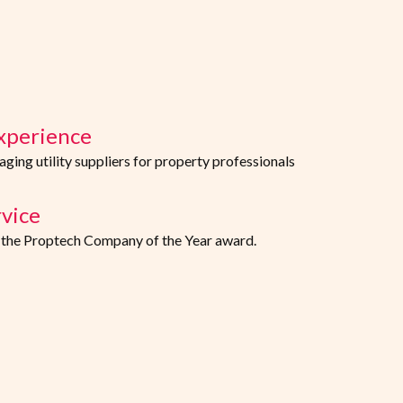
xperience
ing utility suppliers for property professionals
vice
f the Proptech Company of the Year award.