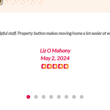
es for a new property. Padraig Breslin helped me a lot with the
lpful staff. Property button makes moving home a lot easier at wh
Liz O Mahony
RogerG
May 2, 2024
May 1, 2024