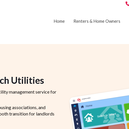
Home
Renters & Home Owners
h Utilities
ility management service for
ousing associations, and
th transition for landlords