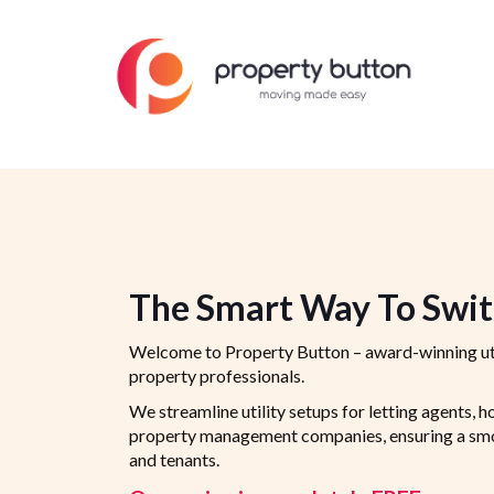
The Smart Way To Switc
Welcome to Property Button – award-winning ut
property professionals.
We streamline utility setups for letting agents, h
property management companies, ensuring a smoo
and tenants.