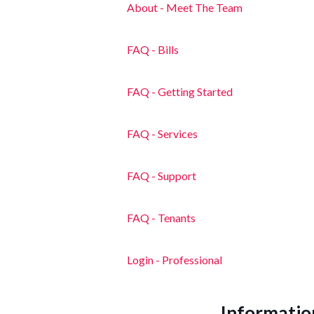
About - Meet The Team
FAQ - Bills
FAQ - Getting Started
FAQ - Services
FAQ - Support
FAQ - Tenants
Login - Professional
Informatio