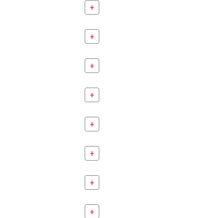
+
+
+
+
+
+
+
+