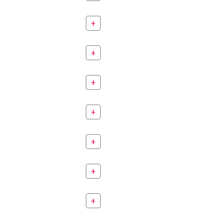
+
+
+
+
+
+
+