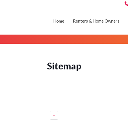
Home
Renters & Home Owners
Sitemap
+