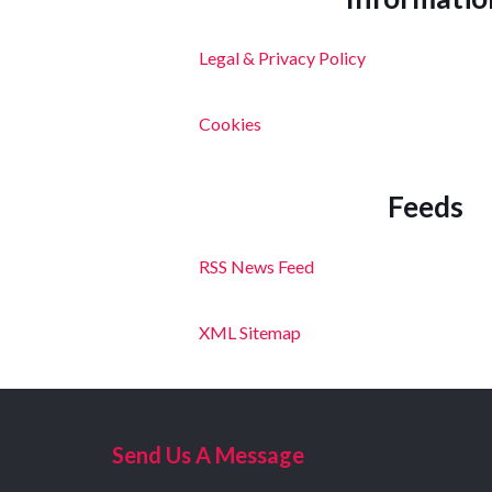
Legal & Privacy Policy
Cookies
Feeds
RSS News Feed
XML Sitemap
Send Us A Message