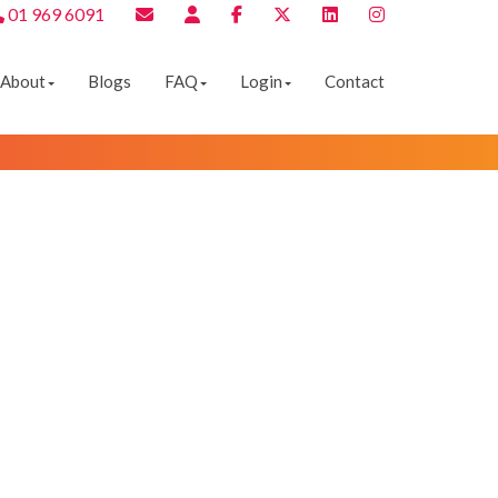
01 969 6091
About
Blogs
FAQ
Login
Contact