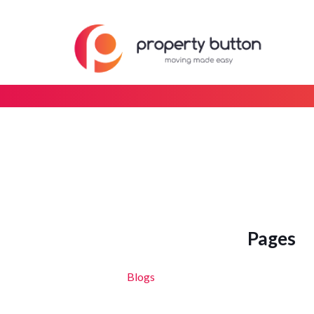
Pages
Blogs