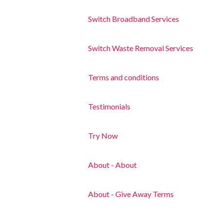
Switch Broadband Services
Switch Waste Removal Services
Terms and conditions
Testimonials
Try Now
About - About
About - Give Away Terms