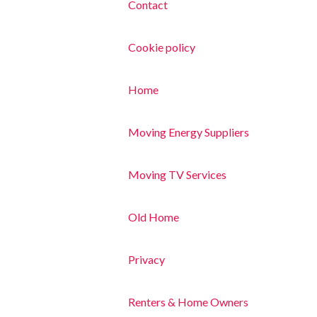
Contact
Cookie policy
Home
Moving Energy Suppliers
Moving TV Services
Old Home
Privacy
Renters & Home Owners