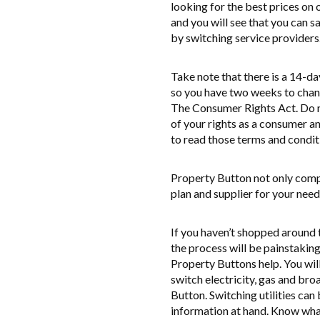
looking for the best prices on
and you will see that you can 
by switching service providers
Take note that there is a 14-da
so you have two weeks to chan
The Consumer Rights Act. Do no
of your rights as a consumer 
to read those terms and condit
Property Button not only compa
plan and supplier for your need
If you haven’t shopped around t
the process will be painstaking 
Property Buttons help. You will
switch electricity, gas and bro
Button. Switching utilities can
information at hand. Know what