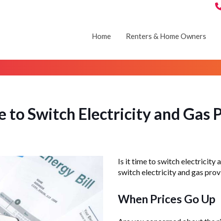
Home
Renters & Home Owners
 to Switch Electricity and Gas P
Is it time to switch electricit
switch electricity and gas provi
When Prices Go Up