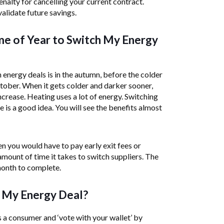
enalty for cancelling your current contract.
alidate future savings.
me of Year to Switch My Energy
 energy deals is in the autumn, before the colder
ober. When it gets colder and darker sooner,
increase. Heating uses a lot of energy. Switching
e is a good idea. You will see the benefits almost
n you would have to pay early exit fees or
amount of time it takes to switch suppliers. The
month to complete.
 My Energy Deal?
 a consumer and ‘vote with your wallet’ by