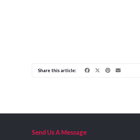
Share this article:
Send Us A Message