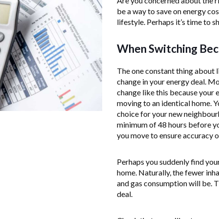
Are you concerned about the ri
be a way to save on energy co
lifestyle. Perhaps it’s time to 
When Switching Beca
The one constant thing about l
change in your energy deal. M
change like this because your e
moving to an identical home. Y
choice for your new neighbourh
minimum of 48 hours before yo
you move to ensure accuracy on 
Perhaps you suddenly find your
home. Naturally, the fewer inha
and gas consumption will be. Th
deal.