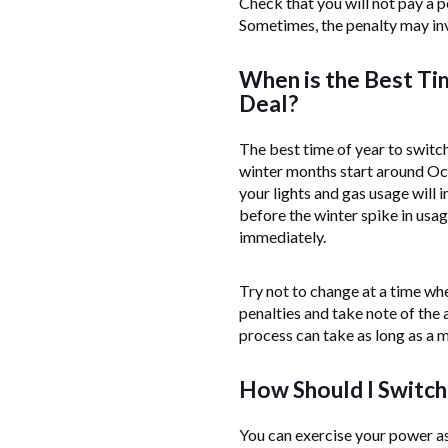
Check that you will not pay a p
Sometimes, the penalty may inv
When is the Best Ti
Deal?
The best time of year to switch
winter months start around Oct
your lights and gas usage will 
before the winter spike in usag
immediately.
Try not to change at a time whe
penalties and take note of the 
process can take as long as a 
How Should I Switch
You can exercise your power as