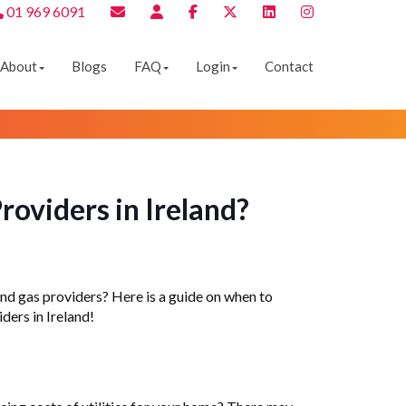
01 969 6091
About
Blogs
FAQ
Login
Contact
roviders in Ireland?
y and gas providers? Here is a guide on when to
ders in Ireland!