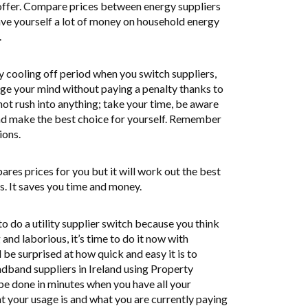
 offer. Compare prices between energy suppliers
save yourself a lot of money on household energy
.
y cooling off period when you switch suppliers,
ge your mind without paying a penalty thanks to
t rush into anything; take your time, be aware
and make the best choice for yourself. Remember
ions.
res prices for you but it will work out the best
s. It saves you time and money.
o do a utility supplier switch because you think
and laborious, it’s time to do it now with
 be surprised at how quick and easy it is to
adband suppliers in Ireland using Property
 be done in minutes when you have all your
 your usage is and what you are currently paying