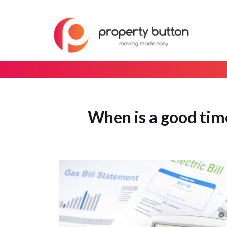
When is a good time