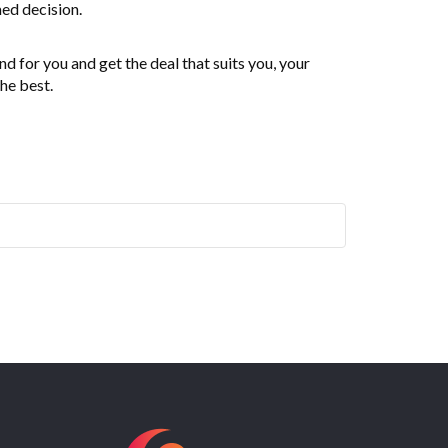
ed decision.
 for you and get the deal that suits you, your
the best.