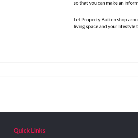
so that you can make an inform
Let Property Button shop around
living space and your lifestyle 
Quick Links