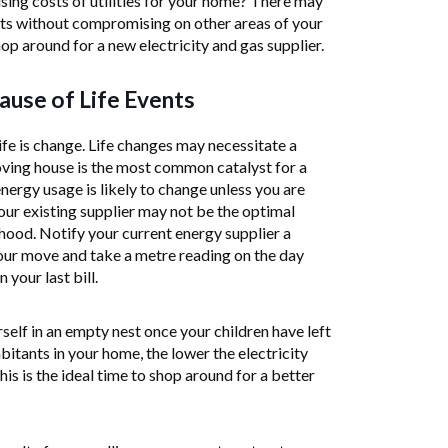
sing costs of utilities for your home? There may
sts without compromising on other areas of your
shop around for a new electricity and gas supplier.
use of Life Events
ife is change. Life changes may necessitate a
oving house is the most common catalyst for a
nergy usage is likely to change unless you are
our existing supplier may not be the optimal
ood. Notify your current energy supplier a
ur move and take a metre reading on the day
your last bill.
self in an empty nest once your children have left
bitants in your home, the lower the electricity
is is the ideal time to shop around for a better