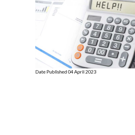
Date Published
04 April 2023